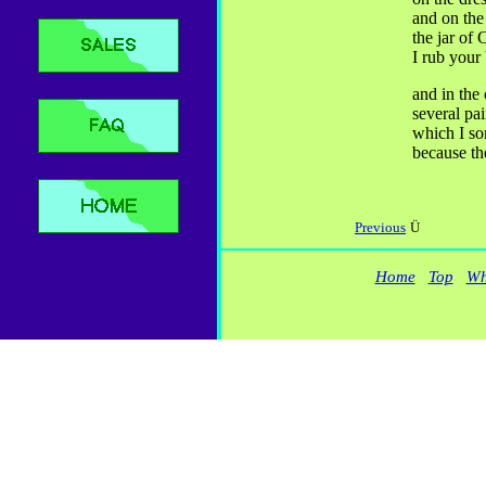
and on the
the jar of
I rub your
and in the 
several pai
which I so
because th
Previous
Ü
Home
Top
Wh