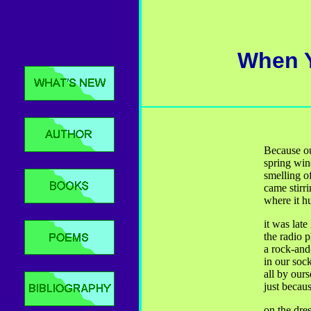
When Y
Because o
spring win
smelling o
came stirri
where it h
it was lat
the radio p
a rock-and
in our soc
all by ours
just becaus
on the dre